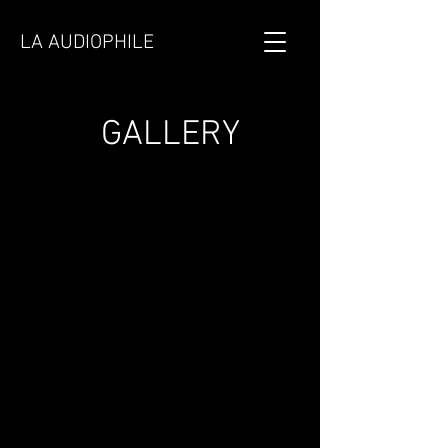
LA AUDIOPHILE
GALLERY