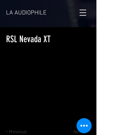
LA AUDIOPHILE
RSL Nevada XT
< Previous
Next >