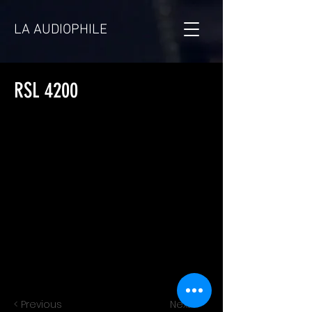
LA AUDIOPHILE
RSL 4200
< Previous
Next >