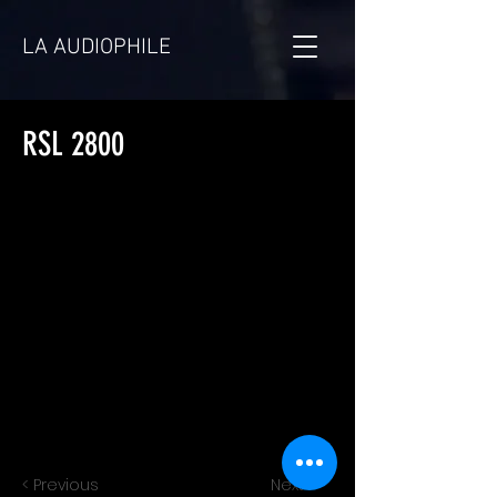
LA AUDIOPHILE
RSL 2800
< Previous
Next >